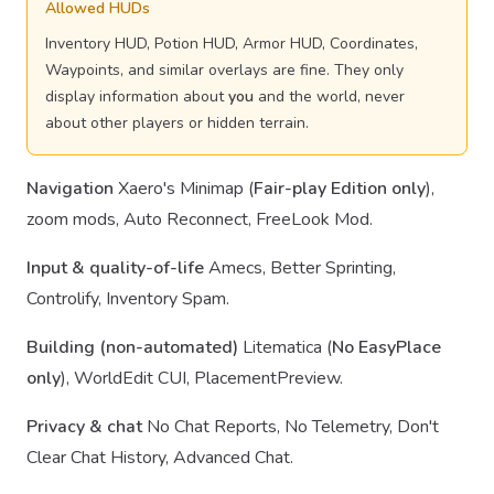
Allowed HUDs
Inventory HUD, Potion HUD, Armor HUD, Coordinates,
Waypoints, and similar overlays are fine. They only
display information about
you
and the world, never
about other players or hidden terrain.
Navigation
Xaero's Minimap (
Fair-play Edition only
),
zoom mods, Auto Reconnect, FreeLook Mod.
Input & quality-of-life
Amecs, Better Sprinting,
Controlify, Inventory Spam.
Building (non-automated)
Litematica (
No EasyPlace
only
), WorldEdit CUI, PlacementPreview.
Privacy & chat
No Chat Reports, No Telemetry, Don't
Clear Chat History, Advanced Chat.