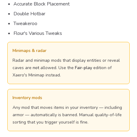
Accurate Block Placement
Double Hotbar
Tweakeroo
Flour's Various Tweaks
Minimaps & radar
Radar and minimap mods that display entities or reveal
caves are
not
allowed. Use the
Fair-play
edition of
Xaero's Minimap instead.
Inventory mods
Any mod that moves items in your inventory — including
armor — automatically is banned. Manual quality-of-life
sorting that you trigger yourself is fine.