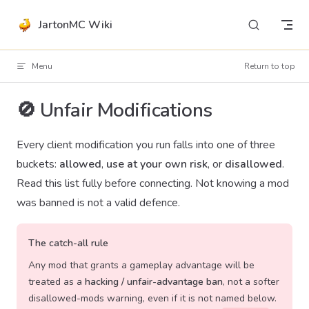
Skip to content
JartonMC Wiki
Menu
Return to top
🚫 Unfair Modifications
Every client modification you run falls into one of three
buckets:
allowed
,
use at your own risk
, or
disallowed
.
Read this list fully before connecting. Not knowing a mod
was banned is not a valid defence.
The catch-all rule
Any mod that grants a gameplay advantage will be
treated as a
hacking / unfair-advantage ban
, not a softer
disallowed-mods warning, even if it is not named below.