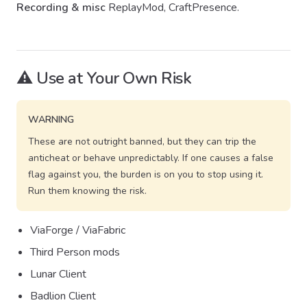
Recording & misc
ReplayMod, CraftPresence.
⚠️ Use at Your Own Risk
WARNING
These are not outright banned, but they can trip the
anticheat or behave unpredictably. If one causes a false
flag against you, the burden is on you to stop using it.
Run them knowing the risk.
ViaForge / ViaFabric
Third Person mods
Lunar Client
Badlion Client