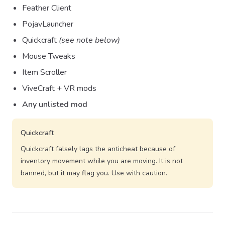
Feather Client
PojavLauncher
Quickcraft
(see note below)
Mouse Tweaks
Item Scroller
ViveCraft + VR mods
Any unlisted mod
Quickcraft
Quickcraft falsely lags the anticheat because of
inventory movement while you are moving. It is not
banned, but it may flag you. Use with caution.