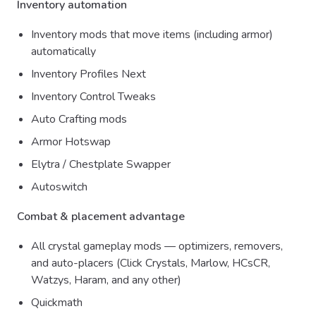
Inventory automation
Inventory mods that move items (including armor)
automatically
Inventory Profiles Next
Inventory Control Tweaks
Auto Crafting mods
Armor Hotswap
Elytra / Chestplate Swapper
Autoswitch
Combat & placement advantage
All crystal gameplay mods — optimizers, removers,
and auto-placers (Click Crystals, Marlow, HCsCR,
Watzys, Haram, and any other)
Quickmath