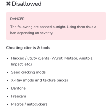
❌ Disallowed
DANGER
The following are banned outright. Using them risks a
ban depending on severity.
Cheating clients & tools
Hacked / utility clients (Wurst, Meteor, Aristois,
Impact, etc.)
Seed cracking mods
X-Ray (mods
and
texture packs)
Baritone
Freecam
Macros / autoclickers