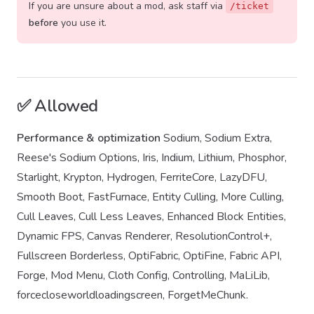
If you are unsure about a mod, ask staff via
/ticket
before
you use it.
✅ Allowed
Performance & optimization
Sodium, Sodium Extra,
Reese's Sodium Options, Iris, Indium, Lithium, Phosphor,
Starlight, Krypton, Hydrogen, FerriteCore, LazyDFU,
Smooth Boot, FastFurnace, Entity Culling, More Culling,
Cull Leaves, Cull Less Leaves, Enhanced Block Entities,
Dynamic FPS, Canvas Renderer, ResolutionControl+,
Fullscreen Borderless, OptiFabric, OptiFine, Fabric API,
Forge, Mod Menu, Cloth Config, Controlling, MaLiLib,
forcecloseworldloadingscreen, ForgetMeChunk.