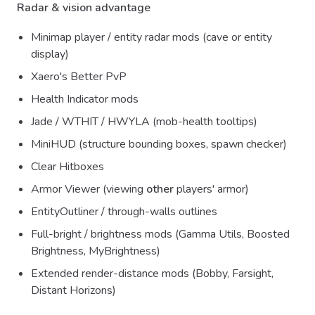
Radar & vision advantage
Minimap player / entity radar mods (cave or entity
display)
Xaero's Better PvP
Health Indicator mods
Jade / WTHIT / HWYLA (mob-health tooltips)
MiniHUD (structure bounding boxes, spawn checker)
Clear Hitboxes
Armor Viewer (viewing
other
players' armor)
EntityOutliner / through-walls outlines
Full-bright / brightness mods (Gamma Utils, Boosted
Brightness, MyBrightness)
Extended render-distance mods (Bobby, Farsight,
Distant Horizons)