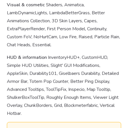
Visual & cosmetic
Shaders, Animatica,
LambDynamicLights, LambdaBetterGrass, Better
Animations Collection, 3D Skin Layers, Capes,
ExtraPlayerRender, First Person Model, Continuity,
Custom FoV, NoHurtCam, Low Fire, Raised, Particle Rain,
Chat Heads, Essential.
HUD & information
InventoryHUD+, CustomHUD,
Simple HUD Utilities, Slight' GUI Modifications,
AppleSkin, Durability101, Giselbaers Durability, Detailed
Armor Bar, Totem Pop Counter, Better Ping Display,
Advanced Tooltips, ToolTipFix, Inspecio, Map Tooltip,
ShulkerBoxToolTip, Roughly Enough Items, Viewer Light
Overlay, ChunkBorders, Grid, Blockmeterfabric, Vertical
Hotbar.