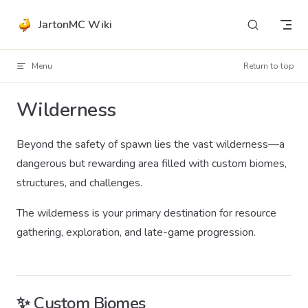
Skip to content
JartonMC Wiki
Menu
Return to top
Wilderness
Beyond the safety of spawn lies the vast wilderness—a
dangerous but rewarding area filled with custom biomes,
structures, and challenges.
The wilderness is your primary destination for resource
gathering, exploration, and late-game progression.
✨ Custom Biomes