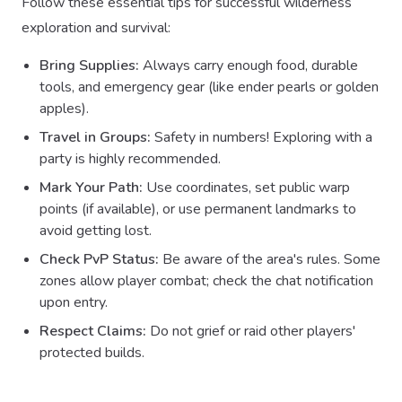
Follow these essential tips for successful wilderness
exploration and survival:
Bring Supplies:
Always carry enough food, durable
tools, and emergency gear (like ender pearls or golden
apples).
Travel in Groups:
Safety in numbers! Exploring with a
party is highly recommended.
Mark Your Path:
Use coordinates, set public warp
points (if available), or use permanent landmarks to
avoid getting lost.
Check PvP Status:
Be aware of the area's rules. Some
zones allow player combat; check the chat notification
upon entry.
Respect Claims:
Do not grief or raid other players'
protected builds.