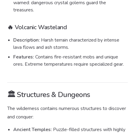
warned: dangerous crystal golems guard the
treasures.
🔥 Volcanic Wasteland
Description:
Harsh terrain characterized by intense
lava flows and ash storms.
Features:
Contains fire-resistant mobs and unique
ores. Extreme temperatures require specialized gear.
🏛️ Structures & Dungeons
The wilderness contains numerous structures to discover
and conquer:
Ancient Temples:
Puzzle-filled structures with highly