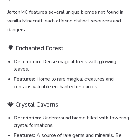
JartonMC features several unique biomes not found in
vanilla Minecraft, each offering distinct resources and
dangers.
🌳 Enchanted Forest
Description:
Dense magical trees with glowing
leaves.
Features:
Home to rare magical creatures and
contains valuable enchanted resources.
💎 Crystal Caverns
Description:
Underground biome filled with towering
crystal formations.
Features:
A source of rare gems and minerals. Be