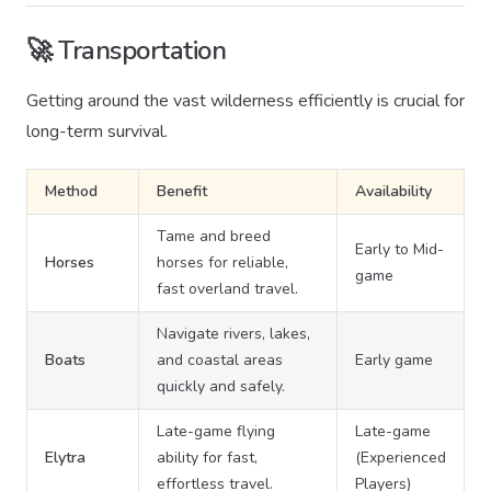
🚀 Transportation
Getting around the vast wilderness efficiently is crucial for
long-term survival.
Method
Benefit
Availability
Tame and breed
Early to Mid-
Horses
horses for reliable,
game
fast overland travel.
Navigate rivers, lakes,
Boats
and coastal areas
Early game
quickly and safely.
Late-game flying
Late-game
Elytra
ability for fast,
(Experienced
effortless travel.
Players)