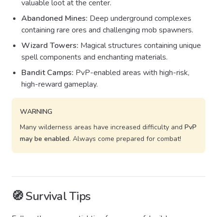
valuable loot at the center.
Abandoned Mines:
Deep underground complexes
containing rare ores and challenging mob spawners.
Wizard Towers:
Magical structures containing unique
spell components and enchanting materials.
Bandit Camps:
PvP-enabled areas with high-risk,
high-reward gameplay.
WARNING
Many wilderness areas have increased difficulty and
PvP
may be enabled
. Always come prepared for combat!
🧭 Survival Tips